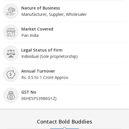
Nature of Business
Manufacturer, Supplier, Wholesaler
Market Covered
Pan India
Legal Status of Firm
Individual (Sole proprietorship)
Annual Turnover
Rs. 0.5 to 1 Crore Approx.
GST No
06HESPS3986G1ZJ
Contact Bold Buddies