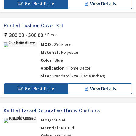
Get Best Price
View Details
Printed Cushion Cover Set
/ Piece
300.00 - 500.00
MOQ :
250 Piece
Material :
Polyester
Color :
Blue
Application :
Home Decor
Size :
Standard Size (18x18 Inches)
Get Best Price
View Details
Knitted Tassel Decorative Throw Cushions
MOQ :
50 Set
Material :
Knitted
Color :
Assorted