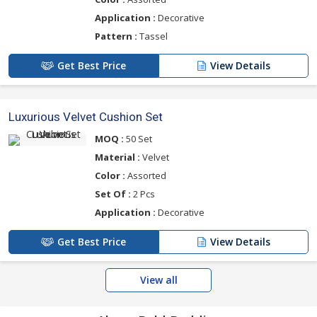
Application :
Decorative
Pattern :
Tassel
Get Best Price
View Details
Luxurious Velvet Cushion Set
MOQ :
50 Set
Material :
Velvet
Color :
Assorted
Set Of :
2 Pcs
Application :
Decorative
Get Best Price
View Details
View all