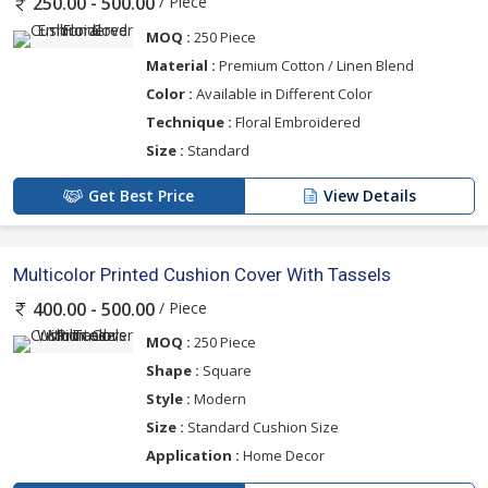
/ Piece
250.00 - 500.00
MOQ :
250 Piece
Material :
Premium Cotton / Linen Blend
Color :
Available in Different Color
Technique :
Floral Embroidered
Size :
Standard
Get Best Price
View Details
Multicolor Printed Cushion Cover With Tassels
/ Piece
400.00 - 500.00
MOQ :
250 Piece
Shape :
Square
Style :
Modern
Size :
Standard Cushion Size
Application :
Home Decor