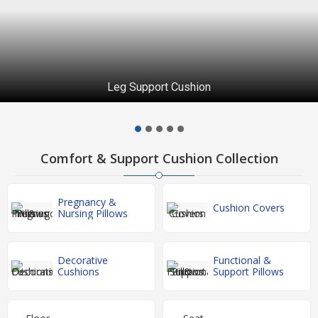
Leg Support Cushion
Comfort & Support Cushion Collection
Pregnancy &
Cushion Covers
Nursing Pillows
Decorative
Functional &
Cushions
Support Pillows