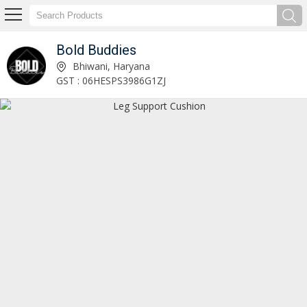
Bold Buddies
Floral Embroidered Cushion Cover Manufacturer Supplier
Bhiwani, Haryana
GST : 06HESPS3986G1ZJ