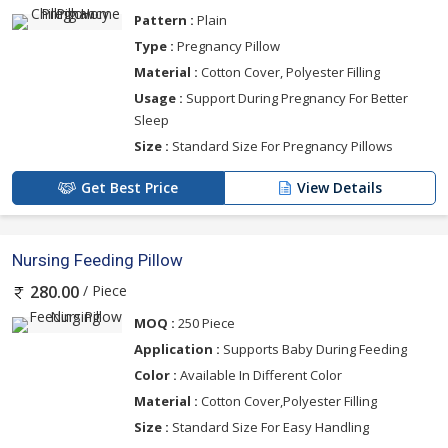
Pattern :
Plain
Type :
Pregnancy Pillow
Material :
Cotton Cover, Polyester Filling
Usage :
Support During Pregnancy For Better
Sleep
Size :
Standard Size For Pregnancy Pillows
Get Best Price
View Details
Nursing Feeding Pillow
/ Piece
280.00
MOQ :
250 Piece
Application :
Supports Baby During Feeding
Color :
Available In Different Color
Material :
Cotton Cover,Polyester Filling
Size :
Standard Size For Easy Handling