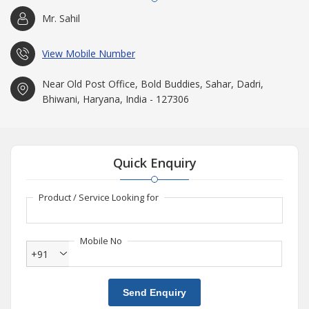
Mr. Sahil
View Mobile Number
Near Old Post Office, Bold Buddies, Sahar, Dadri,
Bhiwani, Haryana, India - 127306
Quick Enquiry
Product / Service Looking for
Mobile No
+91
Send Enquiry