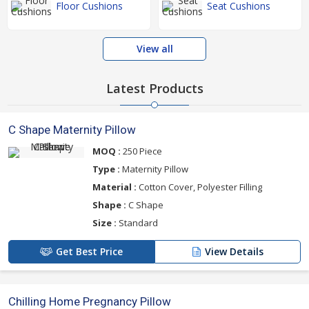
Floor Cushions
Seat Cushions
View all
Latest Products
C Shape Maternity Pillow
MOQ :
250 Piece
Type :
Maternity Pillow
Material :
Cotton Cover, Polyester Filling
Shape :
C Shape
Size :
Standard
Get Best Price
View Details
Chilling Home Pregnancy Pillow