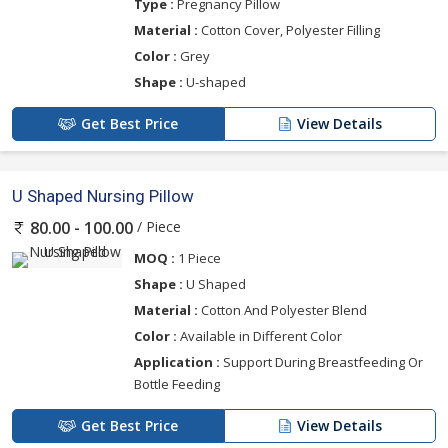
Type :
Pregnancy Pillow
Material :
Cotton Cover, Polyester Filling
Color :
Grey
Shape :
U-shaped
Get Best Price
View Details
U Shaped Nursing Pillow
/ Piece
80.00 - 100.00
MOQ :
1 Piece
Shape :
U Shaped
Material :
Cotton And Polyester Blend
Color :
Available in Different Color
Application :
Support During Breastfeeding Or
Bottle Feeding
Get Best Price
View Details