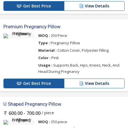
Get Best Price
View Details
Premium Pregnancy Pillow
MOQ :
250 Piece
Type :
Pregnancy Pillow
Material :
Cotton Cover, Polyester Filling
Color :
Pink
Usage :
Supports Back, Hips, Knees, Neck, And
Head During Pregnancy
Get Best Price
View Details
U Shaped Pregnancy Pillow
/ piece
600.00 - 700.00
MOQ :
250 piece