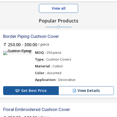
View all
Popular Products
Border Piping Cushion Cover
/ piece
250.00 - 300.00
MOQ :
250 piece
Type :
Cushion Covers
Material :
Cotton
Color :
Assorted
Application :
Decorative
Get Best Price
View Details
Floral Embroidered Cushion Cover