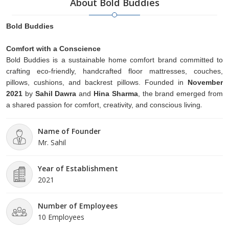
About Bold Buddies
Bold Buddies
Comfort with a Conscience
Bold Buddies is a sustainable home comfort brand committed to
crafting eco-friendly, handcrafted floor mattresses, couches,
pillows, cushions, and backrest pillows. Founded in
November
2021
by
Sahil Dawra
and
Hina Sharma
, the brand emerged from
.
a shared passion for comfort, creativity, and conscious living
Name of Founder
Mr. Sahil
Year of Establishment
2021
Number of Employees
10 Employees